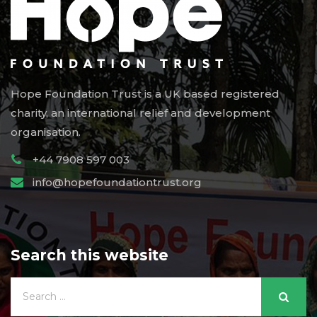
Hope Foundation Trust is a UK based registered
charity, an international relief and development
organisation.
+44 7908 597 003
info@hopefoundationtrust.org
Search this website