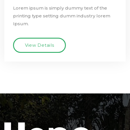
Lorem ipsum is simply dummy text of the
printing type setting dumm industry lorem
Ipsum.
View Details