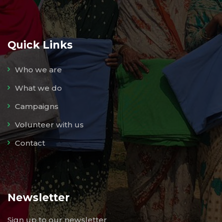
Quick Links
Who we are
What we do
Campaigns
Volunteer with us
Contact
Newsletter
Sign up to our newsletter