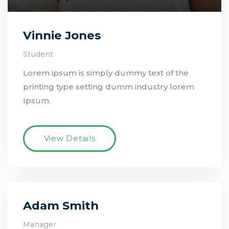
Vinnie Jones
Student
Lorem ipsum is simply dummy text of the
printing type setting dumm industry lorem
Ipsum.
View Details
Adam Smith
Manager