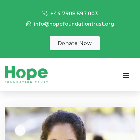
+44 7908 597 003
info@hopefoundationtrust.org
Donate Now