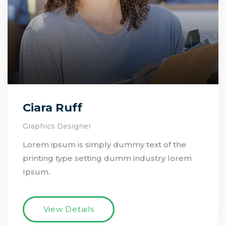
Ciara Ruff
Graphics Designer
Lorem ipsum is simply dummy text of the
printing type setting dumm industry lorem
Ipsum.
View Details