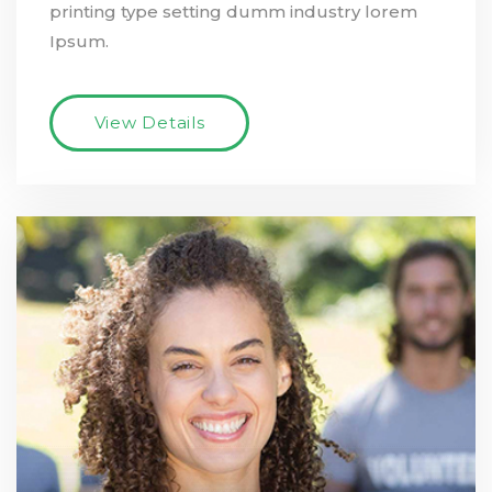
printing type setting dumm industry lorem
Ipsum.
View Details