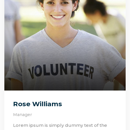
Rose Williams
Manager
Lorem ipsum is simply dummy text of the