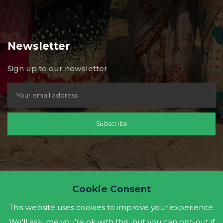
Newsletter
Sign up to our newsletter
Subscribe
Cookie Consent
This website uses cookies to improve your experience.
We'll assume you're ok with this, but you can opt-out if