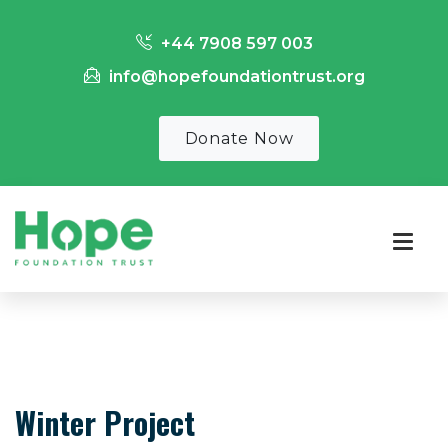
+44 7908 597 003
info@hopefoundationtrust.org
Donate Now
Winter Project