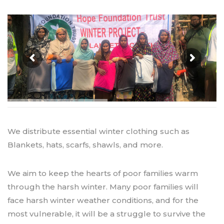
We distribute essential winter clothing such as
Blankets, hats, scarfs, shawls, and more.
We aim to keep the hearts of poor families warm
through the harsh winter. Many poor families will
face harsh winter weather conditions, and for the
most vulnerable, it will be a struggle to survive the