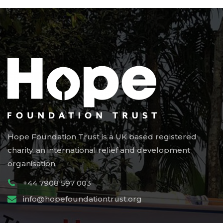
Hope Foundation Trust is a UK based registered
charity, an international relief and development
organisation.
+44 7908 597 003
info@hopefoundationtrust.org