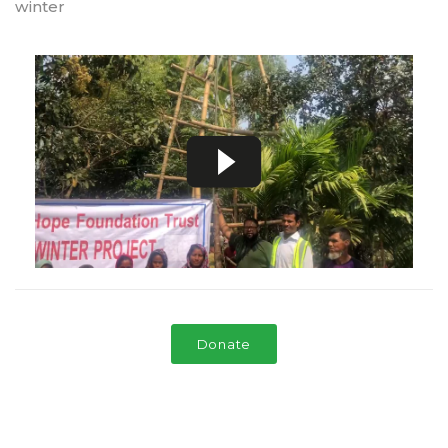
winter
Donate