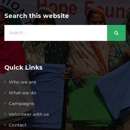
Search this website
Quick Links
Who we are
What we do
Campaigns
Volunteer with us
Contact